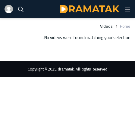
Videos
Home
No videos were found matching your selection.
Copyright © 2025, dramatak. All Rights Reserved