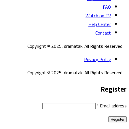
FAQ
Watch on TV
Help Center
Contact
Copyright © 2025, dramatak. All Rights Reserved
Privacy Policy
Copyright © 2025, dramatak. All Rights Reserved
Register
*
Email address
Register